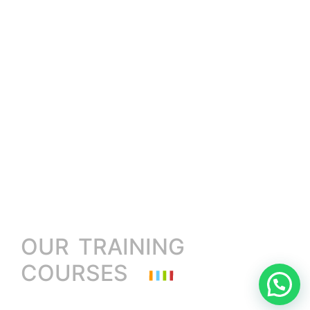
OUR TRAINING
COURSES