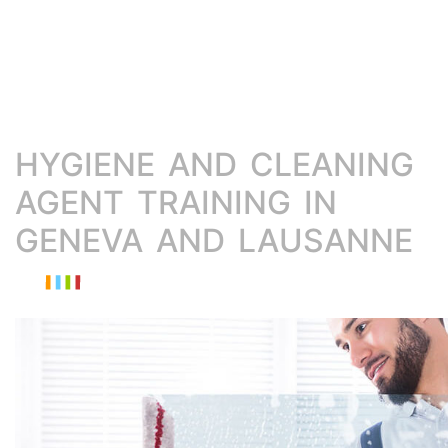
HYGIENE AND CLEANING
AGENT TRAINING IN
GENEVA AND LAUSANNE