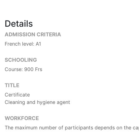
Details
ADMISSION CRITERIA
French level: A1
SCHOOLING
Course: 900 Frs
TITLE
Certificate
Cleaning and hygiene agent
WORKFORCE
The maximum number of participants depends on the capa