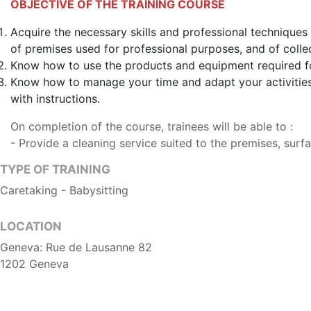
OBJECTIVE OF THE TRAINING COURSE
Acquire the necessary skills and professional techniques
of premises used for professional purposes, and of collec
Know how to use the products and equipment required fo
Know how to manage your time and adapt your activities
with instructions.
On completion of the course, trainees will be able to :
- Provide a cleaning service suited to the premises, surfa
TYPE OF TRAINING
Caretaking - Babysitting
LOCATION
Geneva: Rue de Lausanne 82
1202 Geneva