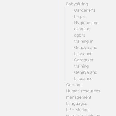
Babysitting
Gardener's
helper
Hygiene and
cleaning
agent
training in
Geneva and
Lausanne
Caretaker
training
Geneva and
Lausanne
Contact
Human resources
management
Languages
LP - Medical
secretary training