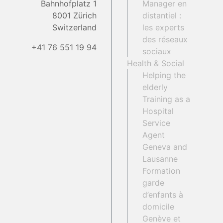
Bahnhofplatz 1
Manager en
8001 Zürich
distantiel :
Switzerland
les experts
des réseaux
+41 76 551 19 94
sociaux
Health & Social
Helping the
elderly
Training as a
Hospital
Service
Agent
Geneva and
Lausanne
Formation
garde
d’enfants à
domicile
Genève et