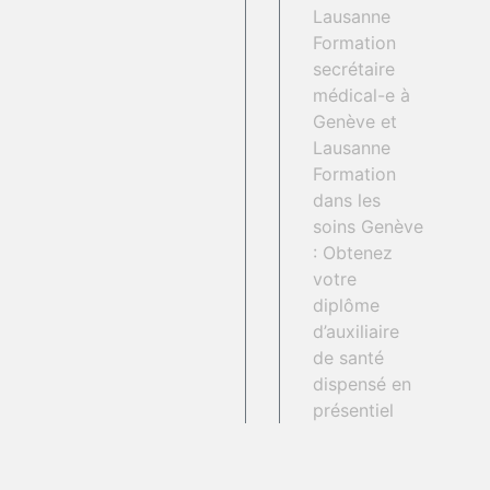
Lausanne
Formation
secrétaire
médical-e à
Genève et
Lausanne
Formation
dans les
soins Genève
: Obtenez
votre
diplôme
d’auxiliaire
de santé
dispensé en
présentiel