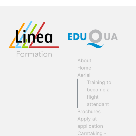
About
Home
Aerial
Training to
become a
flight
attendant
Brochures
Apply at
application
Caretaking -