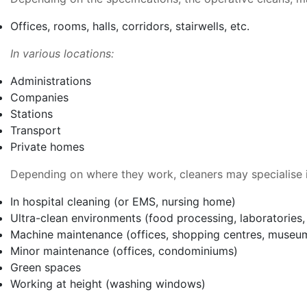
Offices, rooms, halls, corridors, stairwells, etc.
In various locations:
Administrations
Companies
Stations
Transport
Private homes
Depending on where they work, cleaners may specialise i
In hospital cleaning (or EMS, nursing home)
Ultra-clean environments (food processing, laboratories, 
Machine maintenance (offices, shopping centres, museu
Minor maintenance (offices, condominiums)
Green spaces
Working at height (washing windows)