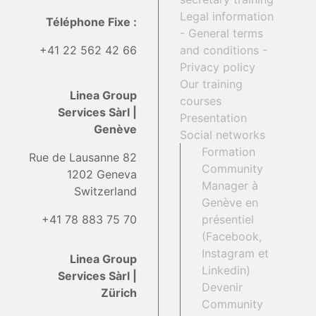
Legal information
Téléphone Fixe :
- General terms
+41 22 562 42 66
and conditions -
Privacy policy
Our training
Linea Group
courses
Services Sàrl |
Presentation
Genève
Social networks
Formation
Rue de Lausanne 82
Community
1202 Geneva
Manager à
Switzerland
Genève en
+41 78 883 75 70
présentiel
(Facebook,
Instagram et
Linea Group
Linkedin)
Services Sàrl |
Devenir
Zürich
Community