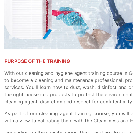
PURPOSE OF THE TRAINING
With our cleaning and hygiene agent training course in G
to become a cleaning and maintenance professional, pr
services. You'll learn how to dust, wash, disinfect and d
the right household products to protect the environmen
cleaning agent, discretion and respect for confidentiality 
As part of our cleaning agent training course, you will a
with a view to validating them with the Cleanliness and H
Depending on the specifications, the operative cleans, ma