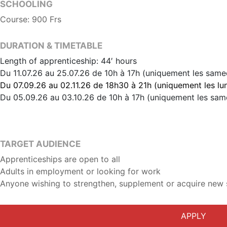
SCHOOLING
Course: 900 Frs
DURATION & TIMETABLE
Length of apprenticeship: 44′ hours
Du 11.07.26 au 25.07.26 de 10h à 17h (uniquement les same
Du 07.09.26 au 02.11.26 de 18h30 à 21h (uniquement les lun
Du 05.09.26 au 03.10.26 de 10h à 17h (uniquement les sam
TARGET AUDIENCE
Apprenticeships are open to all
Adults in employment or looking for work
Anyone wishing to strengthen, supplement or acquire new s
APPLY