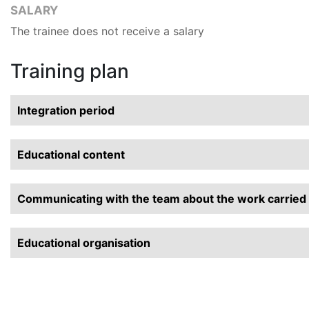
SALARY
The trainee does not receive a salary
Training plan
Integration period
Educational content
Communicating with the team about the work carried o
Educational organisation