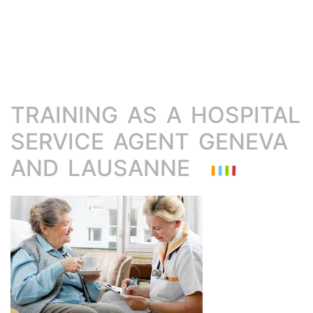
TRAINING AS A HOSPITAL
SERVICE AGENT GENEVA
AND LAUSANNE