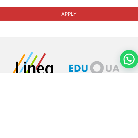
APPLY
About
Home
Aerial
Training to
become a
flight
attendant