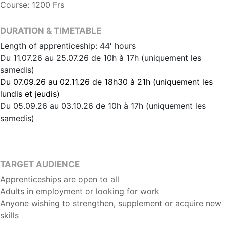
Course: 1200 Frs
DURATION & TIMETABLE
Length of apprenticeship: 44′ hours
Du 11.07.26 au 25.07.26 de 10h à 17h (uniquement les
samedis)
Du 07.09.26 au 02.11.26 de 18h30 à 21h (uniquement les
lundis et jeudis)
Du 05.09.26 au 03.10.26 de 10h à 17h (uniquement les
samedis)
TARGET AUDIENCE
Apprenticeships are open to all
Adults in employment or looking for work
Anyone wishing to strengthen, supplement or acquire new
skills