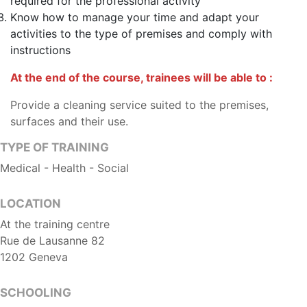
required for the professional activity
Know how to manage your time and adapt your
activities to the type of premises and comply with
instructions
At the end of the course, trainees will be able to :
Provide a cleaning service suited to the premises,
surfaces and their use.
TYPE OF TRAINING
Medical - Health - Social
LOCATION
At the training centre
Rue de Lausanne 82
1202 Geneva
SCHOOLING