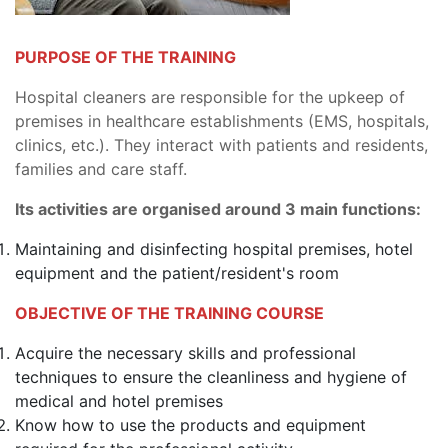
PURPOSE OF THE TRAINING
Hospital cleaners are responsible for the upkeep of
premises in healthcare establishments (EMS, hospitals,
clinics, etc.). They interact with patients and residents,
families and care staff.
Its activities are organised around 3 main functions:
Maintaining and disinfecting hospital premises, hotel
equipment and the patient/resident's room
OBJECTIVE OF THE TRAINING COURSE
Acquire the necessary skills and professional
techniques to ensure the cleanliness and hygiene of
medical and hotel premises
Know how to use the products and equipment